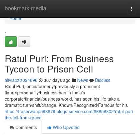
Home
bookmark-media
Togg
navi
Home
1
Ratul Puri: From Business
Tycoon to Prison Cell
aliviabzlz094896
367 days ago
News
Discuss
Ratul Puri, once/formerly/previously a prominent
figure/personality/businessman in India's
corporate/financial/business world, has seen his life take a
dramatic turn/shift/change. Known/Recognized/Famous for his
https://fraserwdnp598679.blogs-service.com/66858802/ratul-puri-
the-fall-from-grace
Comments
Who Upvoted