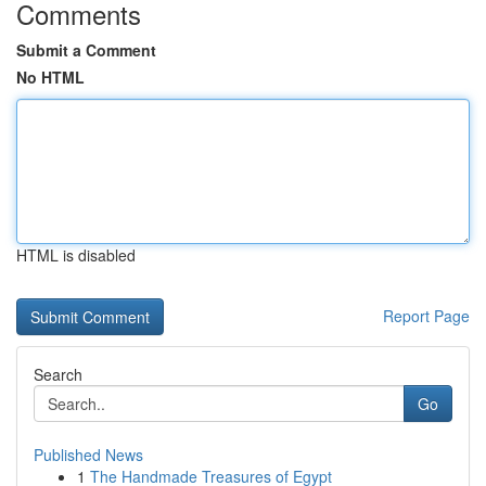
Comments
Submit a Comment
No HTML
HTML is disabled
Report Page
Search
Go
Published News
1
The Handmade Treasures of Egypt