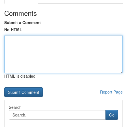
Comments
Submit a Comment
No HTML
HTML is disabled
Report Page
Search
Go