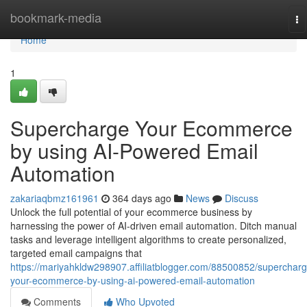
Home
bookmark-media
To
na
Home
1
Supercharge Your Ecommerce
by using AI-Powered Email
Automation
zakariaqbmz161961
364 days ago
News
Discuss
Unlock the full potential of your ecommerce business by
harnessing the power of AI-driven email automation. Ditch manual
tasks and leverage intelligent algorithms to create personalized,
targeted email campaigns that
https://mariyahkldw298907.affiliatblogger.com/88500852/supercharg
your-ecommerce-by-using-ai-powered-email-automation
Comments
Who Upvoted