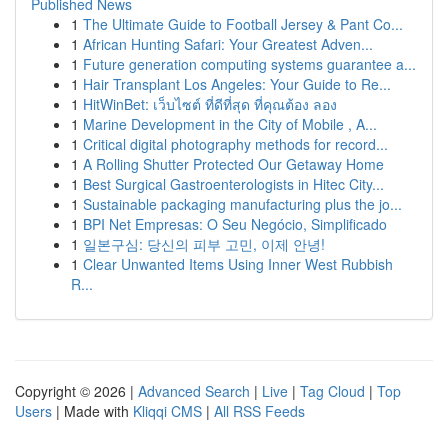
Published News
1
The Ultimate Guide to Football Jersey & Pant Co...
1
African Hunting Safari: Your Greatest Adven...
1
Future generation computing systems guarantee a...
1
Hair Transplant Los Angeles: Your Guide to Re...
1
HitWinBet: เว็บไซต์ ที่ดีที่สุด ที่คุณต้อง ลอง
1
Marine Development in the City of Mobile , A...
1
Critical digital photography methods for record...
1
A Rolling Shutter Protected Our Getaway Home
1
Best Surgical Gastroenterologists in Hitec City...
1
Sustainable packaging manufacturing plus the jo...
1
BPI Net Empresas: O Seu Negócio, Simplificado
1
일본구심: 당신의 피부 고민, 이제 안녕!
1
Clear Unwanted Items Using Inner West Rubbish
R...
Copyright © 2026 |
Advanced Search
|
Live
|
Tag Cloud
|
Top
Users
| Made with
Kliqqi CMS
|
All RSS Feeds