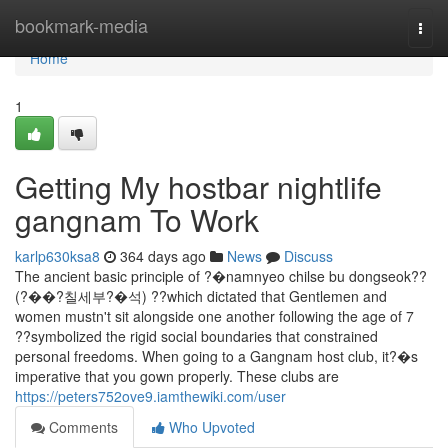
Home
bookmark-media
Togg
navi
Home
1
Getting My hostbar nightlife
gangnam To Work
karlp630ksa8
364 days ago
News
Discuss
The ancient basic principle of ?�namnyeo chilse bu dongseok??
(?��?칠세부?�석) ??which dictated that Gentlemen and
women mustn't sit alongside one another following the age of 7
??symbolized the rigid social boundaries that constrained
personal freedoms. When going to a Gangnam host club, it?�s
imperative that you gown properly. These clubs are
https://peters752ove9.iamthewiki.com/user
Comments
Who Upvoted