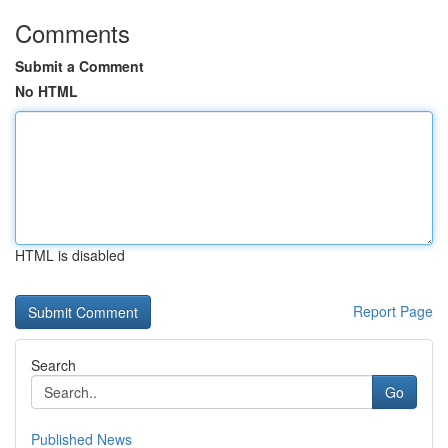
Comments
Submit a Comment
No HTML
HTML is disabled
Report Page
Search
Go
Published News