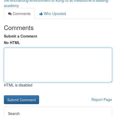
the-enchanting-environment-of-kung-fu-at-melbourne-s-leading-
academy
Comments
Who Upvoted
Comments
Submit a Comment
No HTML
HTML is disabled
Report Page
Search