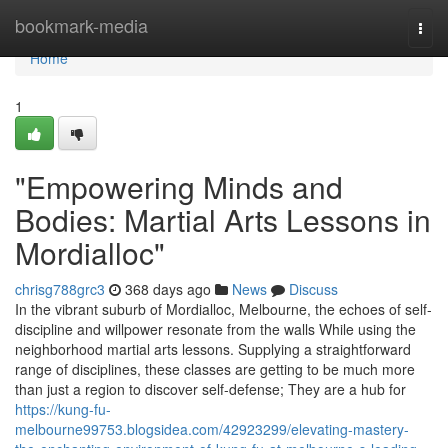
Home
bookmark-media
Togg
navi
Home
1
"Empowering Minds and
Bodies: Martial Arts Lessons in
Mordialloc"
chrisg788grc3
368 days ago
News
Discuss
In the vibrant suburb of Mordialloc, Melbourne, the echoes of self-
discipline and willpower resonate from the walls While using the
neighborhood martial arts lessons. Supplying a straightforward
range of disciplines, these classes are getting to be much more
than just a region to discover self-defense; They are a hub for
https://kung-fu-
melbourne99753.blogsidea.com/42923299/elevating-mastery-