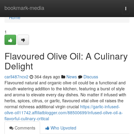
Home
bookmark-media
Togg
navi
Home
1
Flavoured Olive Oil: A Culinary
Delight
carll487ncv2
364 days ago
News
Discuss
Flavoured natural and organic olive oil could be a functional and
mouth watering addition to the kitchen, featuring a burst of style
and aroma to elevate every day dishes. No matter if infused with
herbs, spices, citrus, or garlic, flavoured vital olive oil raises the
normal richness additional virgin crucial
https://garlic-infused-
olive-oil11742.affiliatblogger.com/88500699/infused-olive-oil-a-
flavorful-culinary-critical
Comments
Who Upvoted