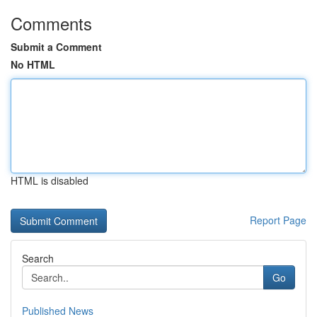
Comments
Submit a Comment
No HTML
HTML is disabled
Report Page
Search
Go
Published News