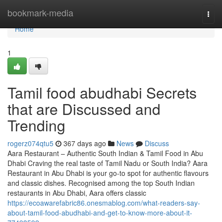
Home
bookmark-media
Togg
navi
Home
1
Tamil food abudhabi Secrets
that are Discussed and
Trending
rogerz074qtu5
367 days ago
News
Discuss
Aara Restaurant – Authentic South Indian & Tamil Food in Abu
Dhabi Craving the real taste of Tamil Nadu or South India? Aara
Restaurant in Abu Dhabi is your go-to spot for authentic flavours
and classic dishes. Recognised among the top South Indian
restaurants in Abu Dhabi, Aara offers classic
https://ecoawarefabric86.onesmablog.com/what-readers-say-
about-tamil-food-abudhabi-and-get-to-know-more-about-it-