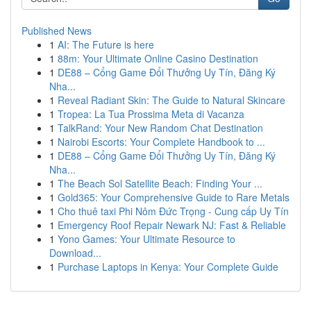
Published News
1
AI: The Future is here
1
88m: Your Ultimate Online Casino Destination
1
DE88 – Cổng Game Đổi Thưởng Uy Tín, Đăng Ký
Nha...
1
Reveal Radiant Skin: The Guide to Natural Skincare
1
Tropea: La Tua Prossima Meta di Vacanza
1
TalkRand: Your New Random Chat Destination
1
Nairobi Escorts: Your Complete Handbook to ...
1
DE88 – Cổng Game Đổi Thưởng Uy Tín, Đăng Ký
Nha...
1
The Beach Sol Satellite Beach: Finding Your ...
1
Gold365: Your Comprehensive Guide to Rare Metals
1
Cho thuê taxi Phi Nôm Đức Trọng - Cung cấp Uy Tín
1
Emergency Roof Repair Newark NJ: Fast & Reliable
1
Yono Games: Your Ultimate Resource to
Download...
1
Purchase Laptops in Kenya: Your Complete Guide