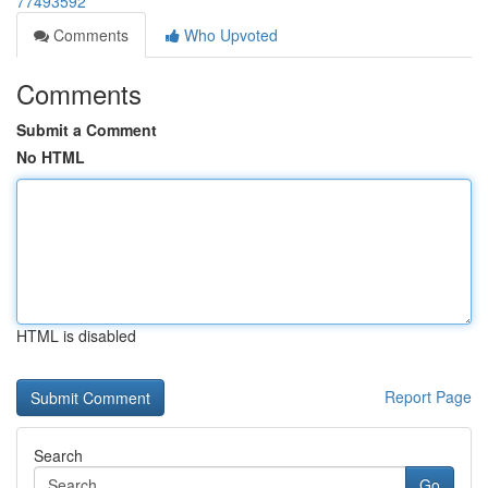
77493592
Comments
Who Upvoted
Comments
Submit a Comment
No HTML
HTML is disabled
Report Page
Search
Go