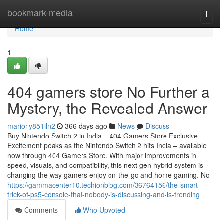
Home
bookmark-media
Togg
navi
Home
1
404 gamers store No Further a
Mystery, the Revealed Answer
mariony851iln2
366 days ago
News
Discuss
Buy Nintendo Switch 2 in India – 404 Gamers Store Exclusive
Excitement peaks as the Nintendo Switch 2 hits India – available
now through 404 Gamers Store. With major improvements in
speed, visuals, and compatibility, this next-gen hybrid system is
changing the way gamers enjoy on-the-go and home gaming. No
https://gammacenter10.techionblog.com/36764156/the-smart-
trick-of-ps5-console-that-nobody-is-discussing-and-is-trending
Comments
Who Upvoted