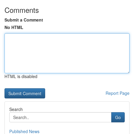
Comments
Submit a Comment
No HTML
HTML is disabled
Report Page
Search
Go
Published News