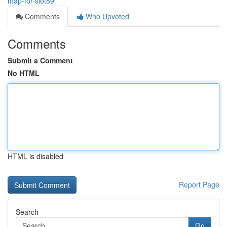
map-for-slot89
Comments
Who Upvoted
Comments
Submit a Comment
No HTML
HTML is disabled
Report Page
Search
Go