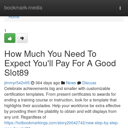
Home
bookmark-media
Togg
navi
Home
1
How Much You Need To
Expect You'll Pay For A Good
Slot89
jimmyr542vtt5
364 days ago
News
Discuss
Celebrate achievements big and smaller with customizable
certification templates. From present certificates to awards for
ending a training course or instruction, look for a template that
highlights their accolades. Help your workforce be extra effective
by providing them the pliability to obtain and edit displays from
any unit. Regardless of
https://hotbookmarkings.com/story20042742/new-step-by-step-