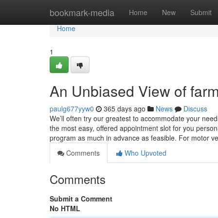
Home
bookmark-media
Home
New
Submit
Home
1
An Unbiased View of fa
paulg677yyw0
365 days ago
News
Discuss
We’ll often try our greatest to accommodate your nee
the most easy, offered appointment slot for you personal
program as much in advance as feasible. For motor veh
Comments
Who Upvoted
Comments
Submit a Comment
No HTML