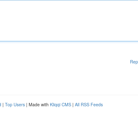
Rep
d
|
Top Users
| Made with
Kliqqi CMS
|
All RSS Feeds