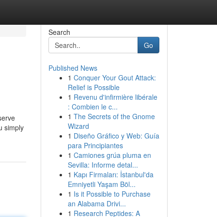
Search
Go
Published News
1
Conquer Your Gout Attack:
Relief is Possible
1
Revenu d'infirmière libérale
: Combien le c...
1
The Secrets of the Gnome
serve
Wizard
u simply
1
Diseño Gráfico y Web: Guía
para Principiantes
1
Camiones grúa pluma en
Sevilla: Informe detal...
1
Kapı Firmaları: İstanbul'da
Emniyetli Yaşam Böl...
1
Is it Possible to Purchase
an Alabama Drivi...
1
Research Peptides: A