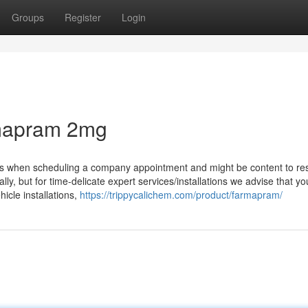
Groups
Register
Login
rmapram 2mg
ds when scheduling a company appointment and might be content to re
ly, but for time-delicate expert services/installations we advise that yo
icle installations,
https://trippycalichem.com/product/farmapram/