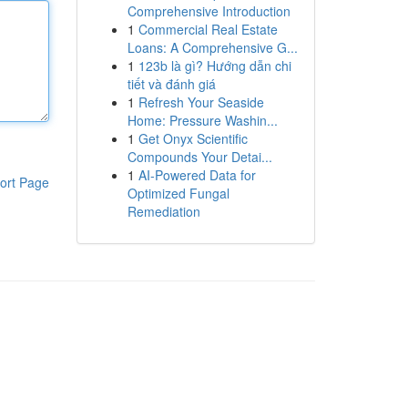
Comprehensive Introduction
1
Commercial Real Estate
Loans: A Comprehensive G...
1
123b là gì? Hướng dẫn chi
tiết và đánh giá
1
Refresh Your Seaside
Home: Pressure Washin...
1
Get Onyx Scientific
Compounds Your Detai...
1
AI-Powered Data for
ort Page
Optimized Fungal
Remediation