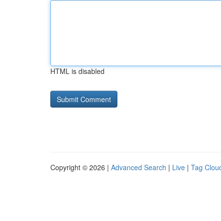
HTML is disabled
Copyright © 2026 |
Advanced Search
|
Live
|
Tag Clou