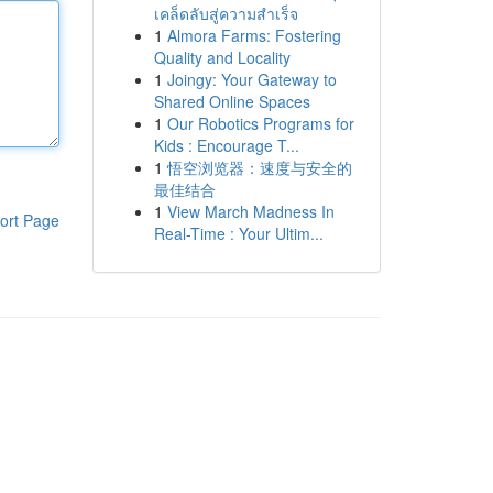
เคล็ดลับสู่ความสำเร็จ
1
Almora Farms: Fostering
Quality and Locality
1
Joingy: Your Gateway to
Shared Online Spaces
1
Our Robotics Programs for
Kids : Encourage T...
1
悟空浏览器：速度与安全的
最佳结合
1
View March Madness In
ort Page
Real-Time : Your Ultim...