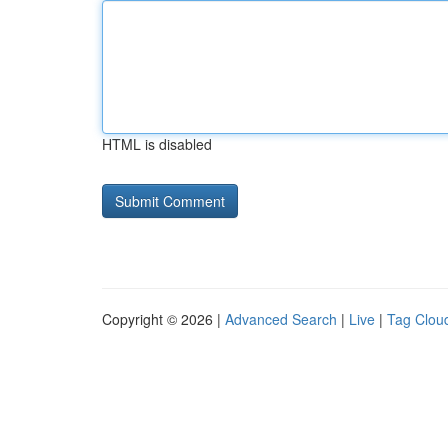
HTML is disabled
Copyright © 2026 |
Advanced Search
|
Live
|
Tag Clou