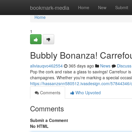
Home
bookmark-media
Home
New
Submit
Home
1
Bubbly Bonanza! Carrefou
aliviauqvo462554
365 days ago
News
Discuss
Pop the cork and raise a glass to savings! Carrefour is 
champagnes. Whether you're marking a special occasion o
https://hassanzsnn580512.ivasdesign.com/57844346/c
Comments
Who Upvoted
Comments
Submit a Comment
No HTML