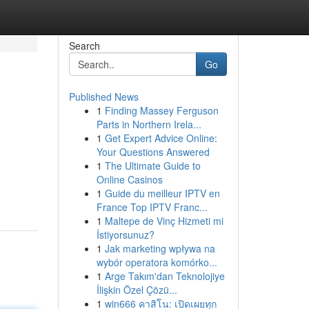
Search
Go
Published News
1
Finding Massey Ferguson
Parts in Northern Irela...
1
Get Expert Advice Online:
Your Questions Answered
1
The Ultimate Guide to
Online Casinos
1
Guide du meilleur IPTV en
France Top IPTV Franc...
1
Maltepe de Vinç Hizmeti mi
İstiyorsunuz?
1
Jak marketing wpływa na
wybór operatora komórko...
1
Arge Takım'dan Teknolojiye
İlişkin Özel Çözü...
1
win666 คาสิโน: เปิดเผยทุก