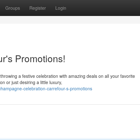
Groups
Register
Login
r's Promotions!
throwing a festive celebration with amazing deals on all your favorite
r just desiring a little luxury,
hampagne-celebration-carrefour-s-promotions