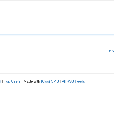
Rep
d
|
Top Users
| Made with
Kliqqi CMS
|
All RSS Feeds