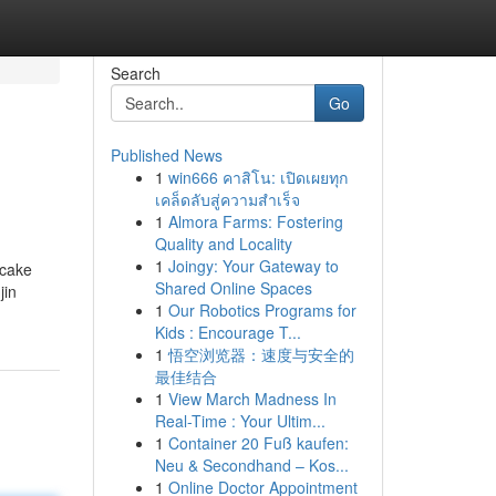
Search
Go
Published News
1
win666 คาสิโน: เปิดเผยทุก
เคล็ดลับสู่ความสำเร็จ
1
Almora Farms: Fostering
Quality and Locality
1
Joingy: Your Gateway to
 cake
Shared Online Spaces
jin
1
Our Robotics Programs for
Kids : Encourage T...
1
悟空浏览器：速度与安全的
最佳结合
1
View March Madness In
Real-Time : Your Ultim...
1
Container 20 Fuß kaufen:
Neu & Secondhand – Kos...
1
Online Doctor Appointment