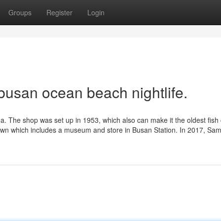
Groups
Register
Login
busan ocean beach nightlife.
a. The shop was set up in 1953, which also can make it the oldest fish
town which includes a museum and store in Busan Station. In 2017, Sam