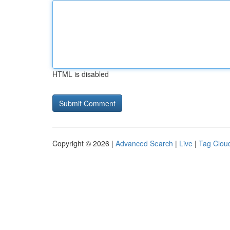
HTML is disabled
Copyright © 2026 |
Advanced Search
|
Live
|
Tag Clou