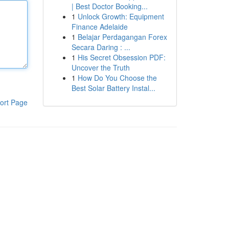
| Best Doctor Booking...
1
Unlock Growth: Equipment
Finance Adelaide
1
Belajar Perdagangan Forex
Secara Daring : ...
1
His Secret Obsession PDF:
Uncover the Truth
1
How Do You Choose the
Best Solar Battery Instal...
ort Page