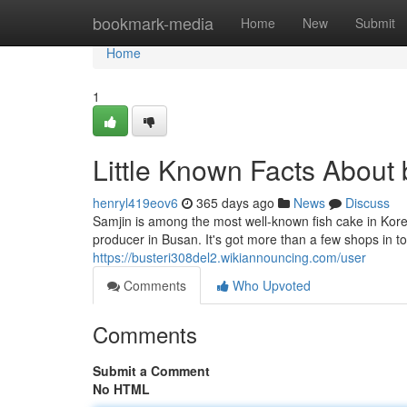
Home
bookmark-media
Home
New
Submit
Home
1
Little Known Facts About 
henryl419eov6
365 days ago
News
Discuss
Samjin is among the most well-known fish cake in Kore
producer in Busan. It's got more than a few shops in 
https://busteri308del2.wikiannouncing.com/user
Comments
Who Upvoted
Comments
Submit a Comment
No HTML