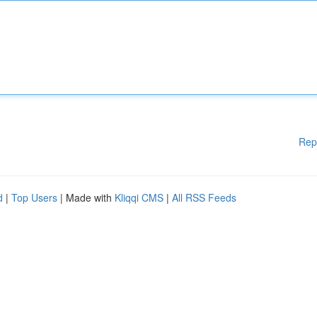
Rep
d
|
Top Users
| Made with
Kliqqi CMS
|
All RSS Feeds