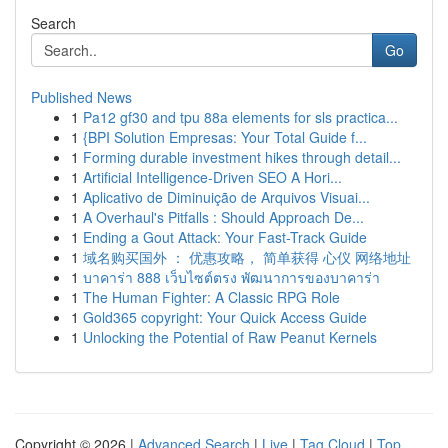
Search
Go
Published News
1
Pa12 gf30 and tpu 88a elements for sls practica...
1
{BPI Solution Empresas: Your Total Guide f...
1
Forming durable investment hikes through detail...
1
Artificial Intelligence-Driven SEO A Hori...
1
Aplicativo de Diminuição de Arquivos Visuai...
1
A Overhaul's Pitfalls : Should Approach De...
1
Ending a Gout Attack: Your Fast-Track Guide
1
域名购买国外 ： 优惠攻略， 简单获得 心仪 网络地址
1
บาคาร่า 888 เว็บไซต์ตรง พัฒนาการของบาคาร่า
1
The Human Fighter: A Classic RPG Role
1
Gold365 copyright: Your Quick Access Guide
1
Unlocking the Potential of Raw Peanut Kernels
Copyright © 2026 |
Advanced Search
|
Live
|
Tag Cloud
|
Top