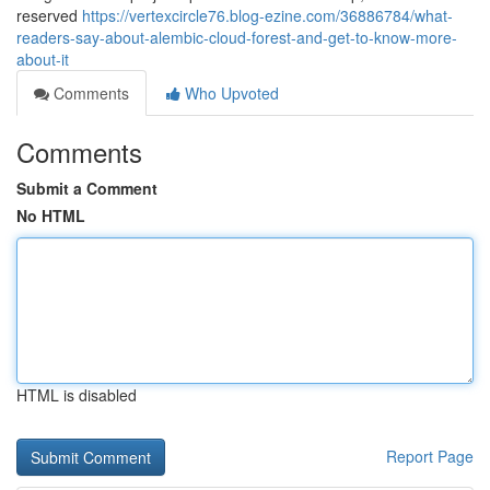
reserved
https://vertexcircle76.blog-ezine.com/36886784/what-
readers-say-about-alembic-cloud-forest-and-get-to-know-more-
about-it
Comments
Who Upvoted
Comments
Submit a Comment
No HTML
HTML is disabled
Report Page