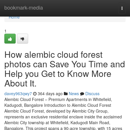
Home
bookmark-media
Togg
navi
Home
1
How alembic cloud forest
photos can Save You Time and
Help you Get to Know More
About It.
davey963qwy7
364 days ago
News
Discuss
Alembic Cloud Forest – Premium Apartments in Whitefield,
Kadugodi, Bangalore Introduction to Alembic Cloud Forest
Alembic Cloud Forest, developed by Alembic City Group,
represents an exclusive residential enclave inside the acclaimed
Alembic City township at Whitefield, Kadugodi Main Road,
Bangalore. This project spans a 90-acre township, with 15 acres