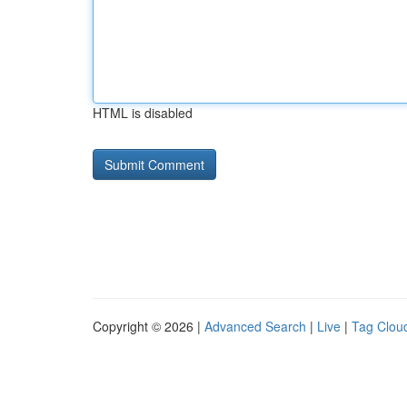
HTML is disabled
Copyright © 2026 |
Advanced Search
|
Live
|
Tag Clou