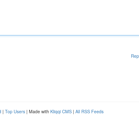
Rep
d
|
Top Users
| Made with
Kliqqi CMS
|
All RSS Feeds