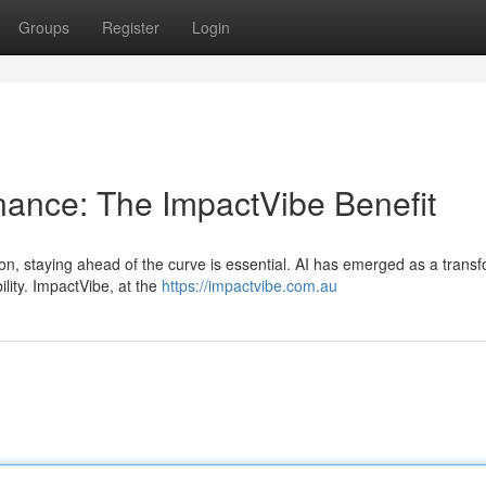
Groups
Register
Login
inance: The ImpactVibe Benefit
on, staying ahead of the curve is essential. AI has emerged as a trans
ility. ImpactVibe, at the
https://impactvibe.com.au