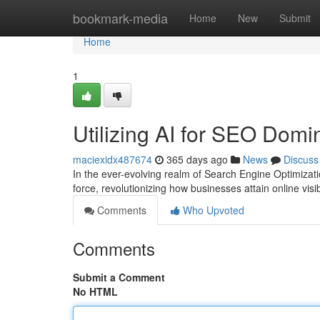
Home
bookmark-media
Home
New
Submit
Home
1
Utilizing AI for SEO Dom
maciexidx487674
365 days ago
News
Discuss
In the ever-evolving realm of Search Engine Optimizati
force, revolutionizing how businesses attain online visib
Comments
Who Upvoted
Comments
Submit a Comment
No HTML