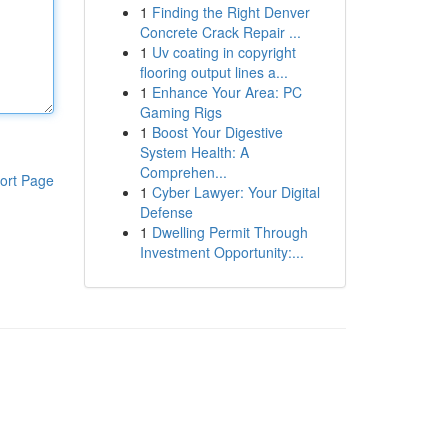
1
Finding the Right Denver
Concrete Crack Repair ...
1
Uv coating in copyright
flooring output lines a...
1
Enhance Your Area: PC
Gaming Rigs
1
Boost Your Digestive
System Health: A
Comprehen...
ort Page
1
Cyber Lawyer: Your Digital
Defense
1
Dwelling Permit Through
Investment Opportunity:...