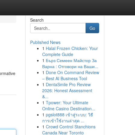
Search
Go
Published News
1
Halal Frozen Chicken: Your
Complete Guide
1
Бърз Семеен Майстор За
Варна : Отговори на Ваши...
1
Done On Command Review
formative
– Best AI Business Tool
1
DentaSmile Pro Review
2026: Honest Assessment
&...
1
Tpower: Your Ultimate
Online Casino Destination...
1
pgslot888 เข้าสู่ระบบ: วิธี
การเข้าใช้งานล่าสุด ...
1
Crowd Control Stanchions
Canada Near Toronto