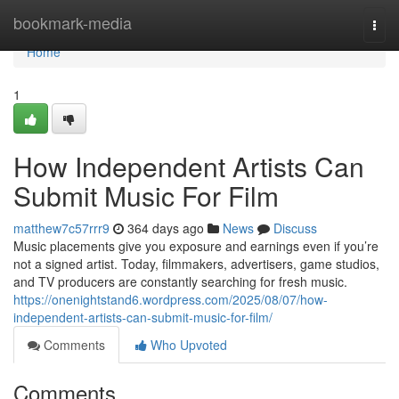
Home
bookmark-media
Togg
navi
Home
1
How Independent Artists Can
Submit Music For Film
matthew7c57rrr9
364 days ago
News
Discuss
Music placements give you exposure and earnings even if you’re
not a signed artist. Today, filmmakers, advertisers, game studios,
and TV producers are constantly searching for fresh music.
https://onenightstand6.wordpress.com/2025/08/07/how-
independent-artists-can-submit-music-for-film/
Comments
Who Upvoted
Comments