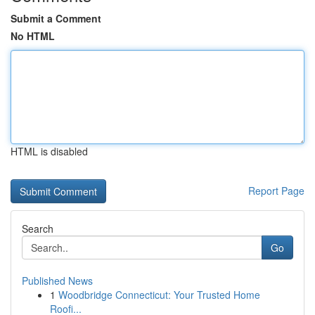
Submit a Comment
No HTML
HTML is disabled
Report Page
Search
Go
Published News
1
Woodbridge Connecticut: Your Trusted Home
Roofi...