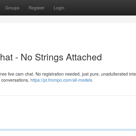
Groups
Register
Login
at - No Strings Attached
 free live cam chat. No registration needed, just pure, unadulterated inte
g conversations,
https://pt.frompo.com/all-models