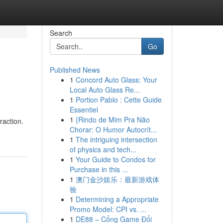
Search
Go
Published News
1
Concord Auto Glass: Your
Local Auto Glass Re...
1
Portion Pablo : Cette Guide
Essentiel
1
{Rindo de Mim Pra Não
raction.
Chorar: O Humor Autocrít...
1
The intriguing intersection
of physics and tech...
1
Your Guide to Condos for
Purchase in this ...
1
澳门金沙娱乐：最新游戏体
验
1
Determining a Appropriate
Promo Model: CPI vs. ...
1
DE88 – Cổng Game Đổi