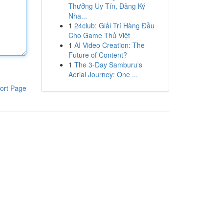
Thưởng Uy Tín, Đăng Ký
Nha...
1
24club: Giải Trí Hàng Đầu
Cho Game Thủ Việt
1
AI Video Creation: The
Future of Content?
1
The 3-Day Samburu's
Aerial Journey: One ...
ort Page