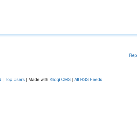
Rep
d
|
Top Users
| Made with
Kliqqi CMS
|
All RSS Feeds