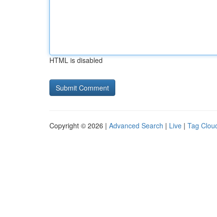
HTML is disabled
Copyright © 2026 |
Advanced Search
|
Live
|
Tag Clou