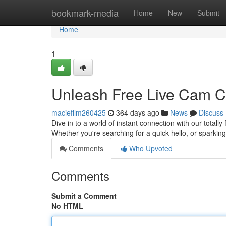
Home
bookmark-media
Home
New
Submit
Home
1
Unleash Free Live Cam Ch
maciefllm260425
364 days ago
News
Discuss
Dive in to a world of instant connection with our totally
Whether you're searching for a quick hello, or sparkin
Comments
Who Upvoted
Comments
Submit a Comment
No HTML