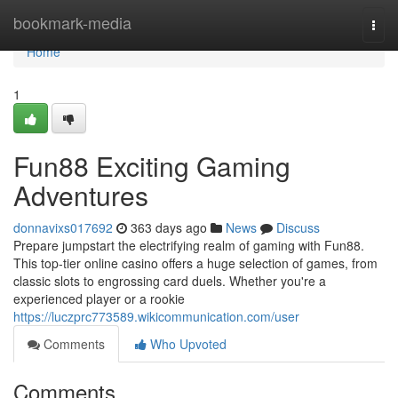
Home
bookmark-media
Togg
navi
Home
1
Fun88 Exciting Gaming
Adventures
donnavixs017692
363 days ago
News
Discuss
Prepare jumpstart the electrifying realm of gaming with Fun88.
This top-tier online casino offers a huge selection of games, from
classic slots to engrossing card duels. Whether you're a
experienced player or a rookie
https://luczprc773589.wikicommunication.com/user
Comments
Who Upvoted
Comments