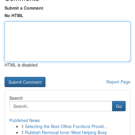
Submit a Comment
No HTML
HTML is disabled
Report Page
Search
Go
Published News
1
Selecting the Best Office Furniture Provid...
1
Rubbish Removal Inner West Helping Busy