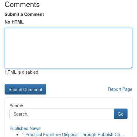
Comments
Submit a Comment
No HTML
HTML is disabled
Report Page
Search
Go
Published News
1
Practical Furniture Disposal Through Rubbish Co...