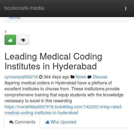
Home
bookmark-media
Togg
navi
Home
1
Leading Medical Coding
Institutes in Hyderabad
cyrusxsyq656216
364 days ago
News
Discuss
Aspiring medical coders in Hyderabad have a plethora of
excellent institutes to choose from. These institutions provide
comprehensive training that equip students with the knowledge
necessary to excel in this rewarding
https://mariahkksd597978.look4blog.com/74220014/top-rated-
medical-coding-institutes-in-hyderabad
Comments
Who Upvoted