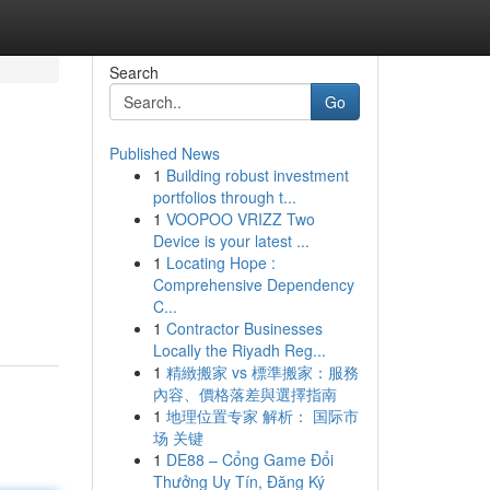
Search
Go
Published News
1
Building robust investment
portfolios through t...
1
VOOPOO VRIZZ Two
Device is your latest ...
1
Locating Hope :
Comprehensive Dependency
C...
1
Contractor Businesses
Locally the Riyadh Reg...
1
精緻搬家 vs 標準搬家：服務
內容、價格落差與選擇指南
1
地理位置专家 解析： 国际市
场 关键
1
DE88 – Cổng Game Đổi
Thưởng Uy Tín, Đăng Ký