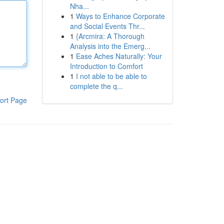
Nha...
1
Ways to Enhance Corporate
and Social Events Thr...
1
{Arcmira: A Thorough
Analysis into the Emerg...
1
Ease Aches Naturally: Your
Introduction to Comfort
1
I not able to be able to
complete the q...
ort Page