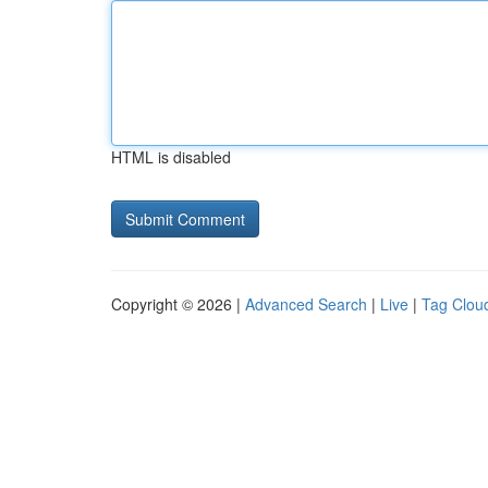
HTML is disabled
Copyright © 2026 |
Advanced Search
|
Live
|
Tag Clou