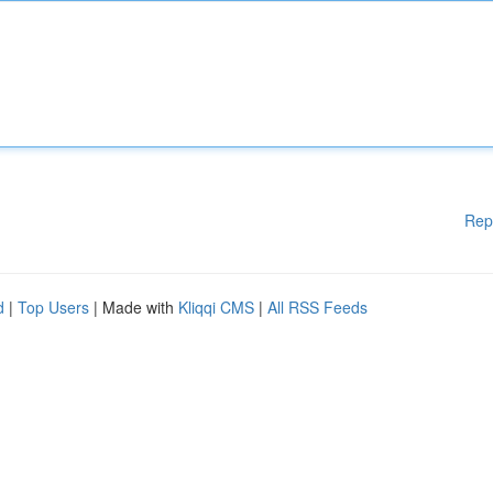
Rep
d
|
Top Users
| Made with
Kliqqi CMS
|
All RSS Feeds