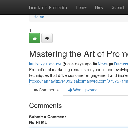
Home
bookmark-media
Home
New
Submit
Home
1
Mastering the Art of Prom
kaitlynxlgx323054
364 days ago
News
Discuss
Promotional marketing remains a dynamic and evolving fi
techniques that drive customer engagement and incre
https://hannavltz514992.salesmanwiki.com/9797571/m
Comments
Who Upvoted
Comments
Submit a Comment
No HTML