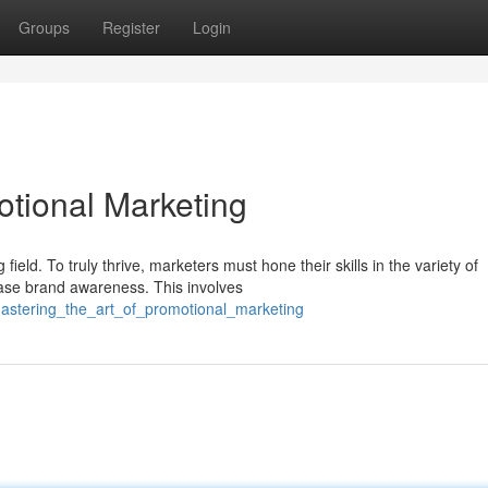
Groups
Register
Login
otional Marketing
eld. To truly thrive, marketers must hone their skills in the variety of
ase brand awareness. This involves
astering_the_art_of_promotional_marketing