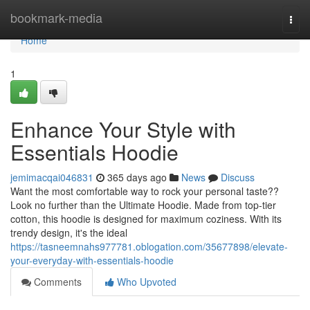
Home
bookmark-media
Togg
navi
Home
1
Enhance Your Style with
Essentials Hoodie
jemimacqai046831
365 days ago
News
Discuss
Want the most comfortable way to rock your personal taste??
Look no further than the Ultimate Hoodie. Made from top-tier
cotton, this hoodie is designed for maximum coziness. With its
trendy design, it's the ideal
https://tasneemnahs977781.oblogation.com/35677898/elevate-
your-everyday-with-essentials-hoodie
Comments
Who Upvoted