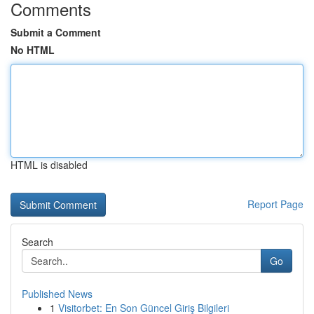
Comments
Submit a Comment
No HTML
HTML is disabled
Report Page
Search
Go
Published News
1
Visitorbet: En Son Güncel Giriş Bilgileri