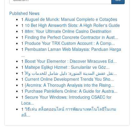
Published News
1
Aluguel de Munck: Manual Completo e Cotações
1
10 Bet High Ainsworth Slots: A High Roller's Guide
1
88m: Your Ultimate Online Casino Destination
1
Finding the Perfect Concrete Contractor in Aust...
1
Produce Your TRX Custom Account : A Comp...
1
Pembuatan Laman Web Malaysia: Panduan Harga
...
1
Boost Your Elementor : Discover Miracuves Ed...
1
Maltepe Eşlikçi Hizmet : Sunulanlar ve Göz...
1
نقل عفش المدينة المنورة: دليل شامل للخدمات والأ...
1
Current Online Development Trends You Sho...
1
{Arcmira: A Thorough Analysis into the Rising...
1
Purchase Painkillers Online: A Guide for Austra...
1
Secure Your Windows: Introducing CSAEC for
Loca...
1
วิธีเล่น สล็อตออนไลน์ การพัฒนาเทคโนโลยีในเกม
สล็...