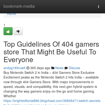
Home
bookmark-media
Togg
navi
Home
1
Top Guidelines Of 404 gamers
store That Might Be Useful To
Everyone
andyg185ruw5
365 days ago
News
Discuss
Buy Nintendo Switch 2 in India – 404 Gamers Store Exclusive
Excitement peaks as the Nintendo Switch 2 hits India – available
now through 404 Gamers Store. With major improvements in
speed, visuals, and compatibility, this next-gen hybrid system is
changing the way gamers enjoy on-the-go and home gaming.
Whether
https://brighteditorial886.blogchaat.com/36808471/switch-secrets-