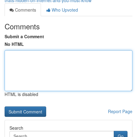
thats-hidden-on-internet-and-you-must-know
Comments
Who Upvoted
Comments
Submit a Comment
No HTML
HTML is disabled
Report Page
Search
Go