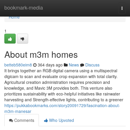
Home
bookmark-media
Togg
navi
Home
1
About m3m homes
betteb580eim8
364 days ago
News
Discuss
It brings together an RGB digital camera using a multispectral
digicam to scan and evaluate crop expansion with total clarity.
Agricultural creation administration requires precision and
knowledge, and Mavic 3M provides both. This venture also
prioritizes sustainability with eco-helpful initiatives like rainwater
harvesting and Strength-effective lights, contributing to a greener
https://pukkabookmarks.com/story20091729/fascination-about-
m3m-manesar
Comments
Who Upvoted