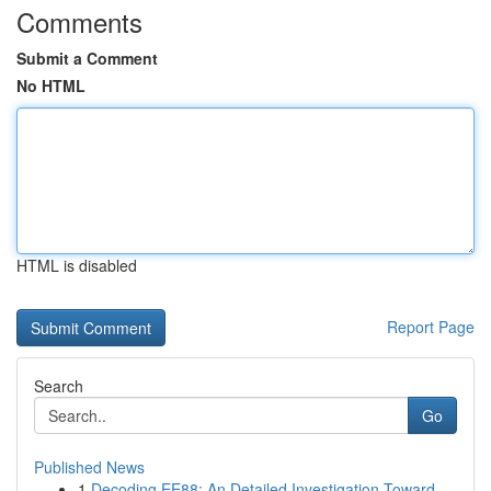
Comments
Submit a Comment
No HTML
HTML is disabled
Report Page
Search
Go
Published News
1
Decoding EE88: An Detailed Investigation Toward...