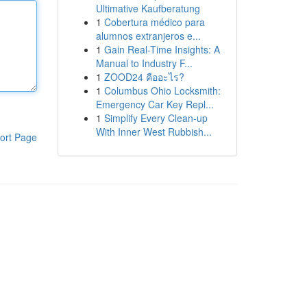
Ultimative Kaufberatung
1
Cobertura médico para
alumnos extranjeros e...
1
Gain Real-Time Insights: A
Manual to Industry F...
1
ZOOD24 คืออะไร?
1
Columbus Ohio Locksmith:
Emergency Car Key Repl...
1
Simplify Every Clean-up
With Inner West Rubbish...
ort Page