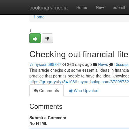
Home
bookmark-media
Home
New
Submit
Home
1
Checking out financial lit
vinnysusn599347
363 days ago
News
Discuss
This article checks out some essential ideas in financia
practice that permits people to have the ideal knowle
https://gregoryutyx541086.myparisblog.com/37298732/ch
Comments
Who Upvoted
Comments
Submit a Comment
No HTML