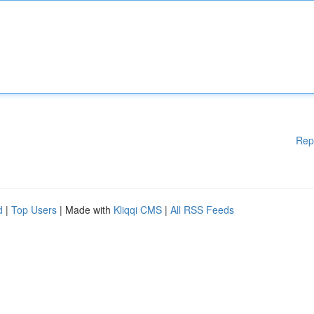
Rep
d
|
Top Users
| Made with
Kliqqi CMS
|
All RSS Feeds