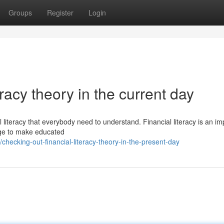
Groups
Register
Login
eracy theory in the current day
l literacy that everybody need to understand. Financial literacy is an im
dge to make educated
ecking-out-financial-literacy-theory-in-the-present-day