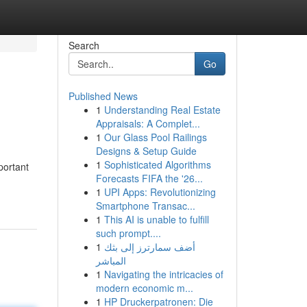
Search
Go
Published News
1
Understanding Real Estate
Appraisals: A Complet...
1
Our Glass Pool Railings
Designs & Setup Guide
1
Sophisticated Algorithms
portant
Forecasts FIFA the '26...
1
UPI Apps: Revolutionizing
Smartphone Transac...
1
This AI is unable to fulfill
such prompt....
1
أضف سمارترز إلى بثك
المباشر
1
Navigating the intricacies of
modern economic m...
1
HP Druckerpatronen: Die