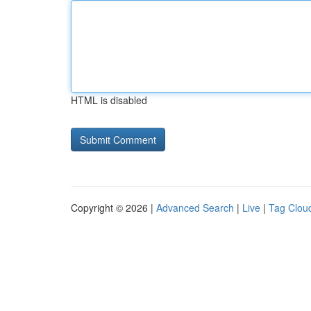
HTML is disabled
Copyright © 2026 |
Advanced Search
|
Live
|
Tag Clou