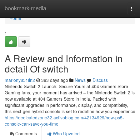
Home
bookmark-media
Togg
navi
Home
1
A Review and Information in
detail Of switch
mariony851iln2
363 days ago
News
Discuss
Nintendo Switch 2 Launch: Secure Yours at 404 Gamers Store
Gaming fans, your moment has arrived – the Nintendo Switch 2 is
now available at 404 Gamers Store in India. Packed with
significant upgrades in performance, display, and compatibility,
this next-gen hybrid console is set to redefine how you experience
https://dedicatedzone32.activoblog.com/42134929/how-ps5-
console-can-save-you-time
Comments
Who Upvoted