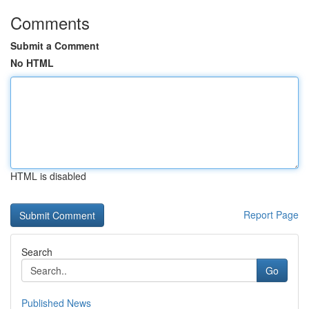
Comments
Submit a Comment
No HTML
HTML is disabled
Report Page
Search
Go
Published News