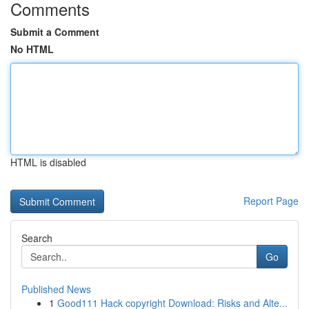
Comments
Submit a Comment
No HTML
HTML is disabled
Report Page
Search
Go
Published News
1
Good111 Hack copyright Download: Risks and Alte...