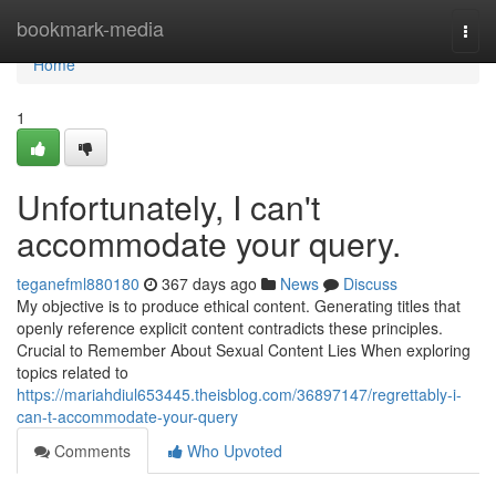
Home
bookmark-media
Togg
navi
Home
1
Unfortunately, I can't
accommodate your query.
teganefml880180
367 days ago
News
Discuss
My objective is to produce ethical content. Generating titles that
openly reference explicit content contradicts these principles.
Crucial to Remember About Sexual Content Lies When exploring
topics related to
https://mariahdiul653445.theisblog.com/36897147/regrettably-i-
can-t-accommodate-your-query
Comments
Who Upvoted