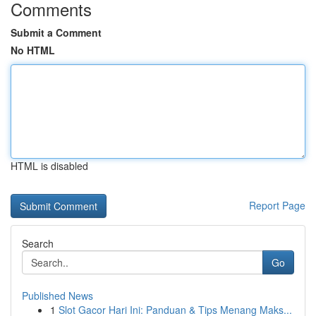
Comments
Submit a Comment
No HTML
HTML is disabled
Report Page
Search
Go
Published News
1
Slot Gacor Hari Ini: Panduan & Tips Menang Maks...