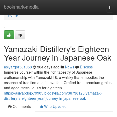
Home
bookmark-media
Togg
navi
Home
1
Yamazaki Distillery's Eighteen
Year Journey in Japanese Oak
asiyarqor561058
364 days ago
News
Discuss
Immerse yourself within the rich tapestry of Japanese
craftsmanship with Yamazaki 18, a whisky that embodies the
essence of tradition and innovation. Crafted from premium grains
and aged meticulously for eighteen
https://asiyapdoj579905.blogsvila.com/36736125/yamazaki-
distillery-s-eighteen-year-journey-in-japanese-oak
Comments
Who Upvoted