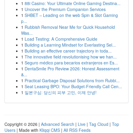
1
88i Casino: Your Ultimate Online Gaming Destina...
1
Uncover the Premium Companion Services
1
SHBET – Leading on the web Spin & Slot Gaming
p...
1
Rubbish Removal Near Me for Quick Household
Was...
1
Load Testing: A Comprehensive Guide
1
Building a Learning Mindset for Everlasting Sel...
1
Building an effective career trajectory in toda...
1
The innovative field revolutionising how we han...
1
Seguro médico para becarios extranjeros en Es...
1
DentaSmile Pro Review 2026: Honest Assessment
&...
1
Practical Garbage Disposal Solutions from Rubbi...
1
Seat Leasing BPO: Your Budget-Friendly Call Cen...
1
일본구심: 당신의 피부 고민, 이제 안녕!
Copyright © 2026 |
Advanced Search
|
Live
|
Tag Cloud
|
Top
Users
| Made with
Kliqqi CMS
|
All RSS Feeds