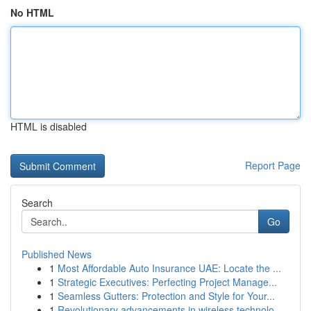
No HTML
HTML is disabled
Report Page
Search
Go
Published News
1
Most Affordable Auto Insurance UAE: Locate the ...
1
Strategic Executives: Perfecting Project Manage...
1
Seamless Gutters: Protection and Style for Your...
1
Revolutionary advancements in wireless technolo...