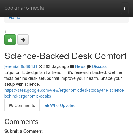
Home
bookmark-media
Togg
navi
Home
1
Science-Backed Desk Comfort
jeremiah6o89rld1
363 days ago
News
Discuss
Ergonomic design isn’t a trend — it’s research-backed. Get the
facts behind desk setups that improve your health. Shape your
setup with science.
https://sites.google.com/view/ergonomicdeskstoday/the-science-
behind-ergonomic-desks
Comments
Who Upvoted
Comments
Submit a Comment