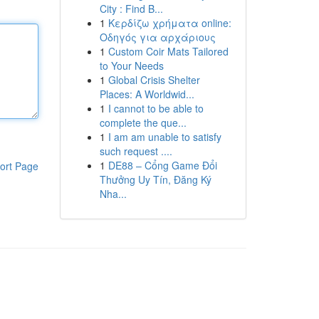
City : Find B...
1
Κερδίζω χρήματα online:
Οδηγός για αρχάριους
1
Custom Coir Mats Tailored
to Your Needs
1
Global Crisis Shelter
Places: A Worldwid...
1
I cannot to be able to
complete the que...
1
I am am unable to satisfy
such request ....
1
DE88 – Cổng Game Đổi
ort Page
Thưởng Uy Tín, Đăng Ký
Nha...