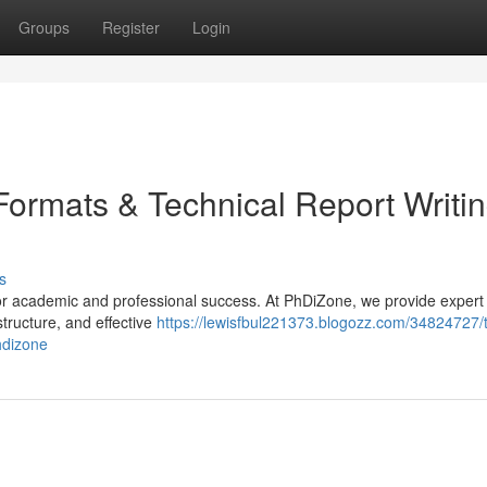
Groups
Register
Login
 Formats & Technical Report Writi
s
 for academic and professional success. At PhDiZone, we provide expert
structure, and effective
https://lewisfbul221373.blogozz.com/34824727/
hdizone