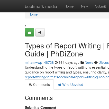
Home
bookmark-media
Home
New
Submit
Home
1
Types of Report Writing |
Guide | PhDiZone
minamwwp148738
364 days ago
News
Discus
Understanding the types of report writing is essential
guidance on report writing and types, ensuring clarity, 
report-writing-formats-technical-report-writing-guide-p
Comments
Who Upvoted
Comments
Submit a Comment