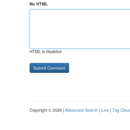
No HTML
HTML is disabled
Copyright © 2026 |
Advanced Search
|
Live
|
Tag Clou