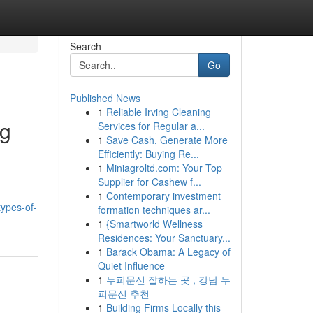
Search
Go
Published News
1
Reliable Irving Cleaning
ng
Services for Regular a...
1
Save Cash, Generate More
Efficiently: Buying Re...
1
Miniagroltd.com: Your Top
Supplier for Cashew f...
1
Contemporary investment
types-of-
formation techniques ar...
1
{Smartworld Wellness
Residences: Your Sanctuary...
1
Barack Obama: A Legacy of
Quiet Influence
1
두피문신 잘하는 곳 , 강남 두
피문신 추천
1
Building Firms Locally this