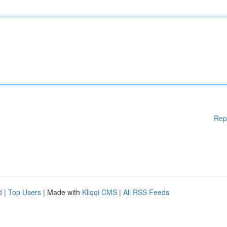
Rep
d
|
Top Users
| Made with
Kliqqi CMS
|
All RSS Feeds