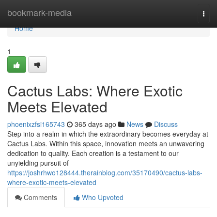
Home
bookmark-media
Togg
navi
Home
1
Cactus Labs: Where Exotic
Meets Elevated
phoenixzfsi165743
365 days ago
News
Discuss
Step into a realm in which the extraordinary becomes everyday at
Cactus Labs. Within this space, innovation meets an unwavering
dedication to quality. Each creation is a testament to our
unyielding pursuit of
https://joshrhwo128444.therainblog.com/35170490/cactus-labs-
where-exotic-meets-elevated
Comments
Who Upvoted