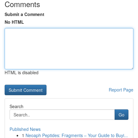
Comments
Submit a Comment
No HTML
HTML is disabled
Report Page
Search
Go
Published News
1
Neoaph Peptides: Fragments – Your Guide to Buyi...