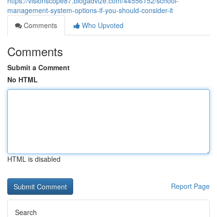
https://visionscope87.blogadvize.com/44556152/school-
management-system-options-if-you-should-consider-it
Comments
Who Upvoted
Comments
Submit a Comment
No HTML
HTML is disabled
Report Page
Search