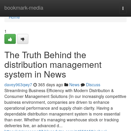
Home
bookmark-media
Togg
navi
Home
1
The Truth Behind the
distribution management
system in News
davey963qwy7
365 days ago
News
Discuss
Streamlining Business Efficiency with Modern Distribution &
Consumer Management Solutions {In our increasingly competitive
business environment, companies are driven to enhance
operational performance and supply chain clarity. Having a
dependable distribution management system is more essential
than ever. Whether it's managing warehouse stock or tracking
deliveries live, an advanced d...