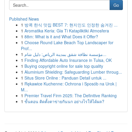
Go
Published News
1
방콕 한식 맛집 BEST 7: 현지인도 인정한 숨겨진 ...
1
Aromatika Keria: Gia Ti Katapliktiki Atmosfera
1
88m: What is it and What Does it Offer?
1
Choose Round Lake Beach Top Landscaper for
Prof...
1
مؤسسة نظافة شقق بمدينة الرياض: دليل شام...
1
Finding Affordable Auto Insurance in Tulsa, OK
1
Buying copyright online for sale top quality
1
Aluminium Shielding: Safeguarding Lumber throug...
1
Situs Store Online : Panduan Detail untuk ...
1
Rękawice Kuchenne: Ochrona i Sposób na Urok |
M...
1
Premier Travel Firm 2025: The Definitive Ranking
1
ขั้นตอน ติดตั้งตาข่ายกันนก อย่างไรให้ได้ผล?