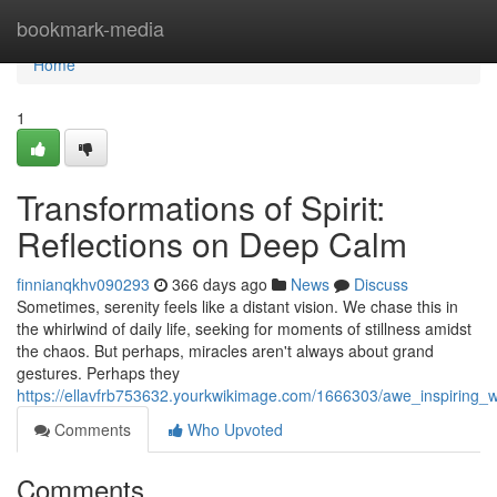
Home
bookmark-media
Home
1
Transformations of Spirit:
Reflections on Deep Calm
finnianqkhv090293
366 days ago
News
Discuss
Sometimes, serenity feels like a distant vision. We chase this in
the whirlwind of daily life, seeking for moments of stillness amidst
the chaos. But perhaps, miracles aren't always about grand
gestures. Perhaps they
https://ellavfrb753632.yourkwikimage.com/1666303/awe_inspiring_wo
Comments
Who Upvoted
Comments