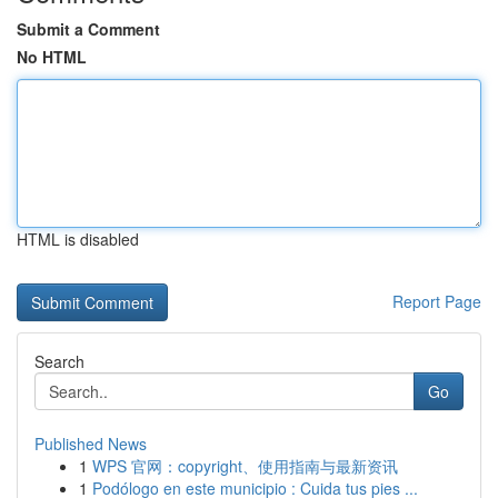
Submit a Comment
No HTML
HTML is disabled
Report Page
Search
Go
Published News
1
WPS 官网：copyright、使用指南与最新资讯
1
Podólogo en este municipio : Cuida tus pies ...