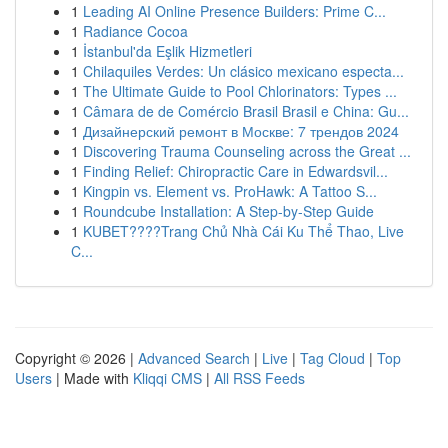
1
Leading AI Online Presence Builders: Prime C...
1
Radiance Cocoa
1
İstanbul'da Eşlik Hizmetleri
1
Chilaquiles Verdes: Un clásico mexicano especta...
1
The Ultimate Guide to Pool Chlorinators: Types ...
1
Câmara de de Comércio Brasil Brasil e China: Gu...
1
Дизайнерский ремонт в Москве: 7 трендов 2024
1
Discovering Trauma Counseling across the Great ...
1
Finding Relief: Chiropractic Care in Edwardsvil...
1
Kingpin vs. Element vs. ProHawk: A Tattoo S...
1
Roundcube Installation: A Step-by-Step Guide
1
KUBET????️Trang Chủ Nhà Cái Ku Thể Thao, Live
C...
Copyright © 2026 |
Advanced Search
|
Live
|
Tag Cloud
|
Top
Users
| Made with
Kliqqi CMS
|
All RSS Feeds