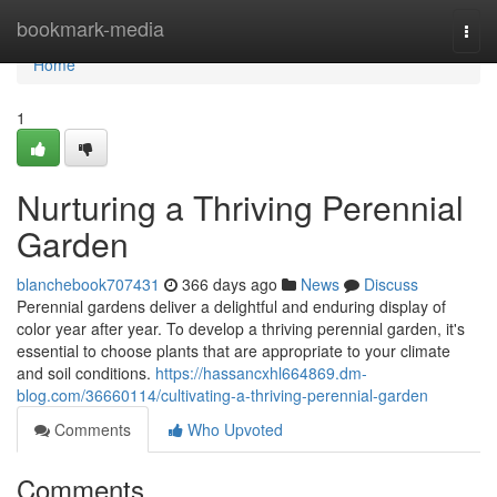
Home
bookmark-media
Togg
navi
Home
1
Nurturing a Thriving Perennial
Garden
blanchebook707431
366 days ago
News
Discuss
Perennial gardens deliver a delightful and enduring display of
color year after year. To develop a thriving perennial garden, it's
essential to choose plants that are appropriate to your climate
and soil conditions.
https://hassancxhl664869.dm-
blog.com/36660114/cultivating-a-thriving-perennial-garden
Comments
Who Upvoted
Comments