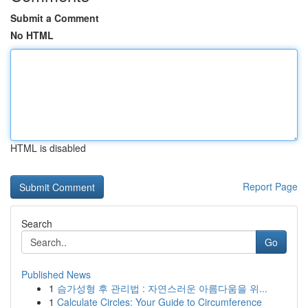
Submit a Comment
No HTML
HTML is disabled
Report Page
Search
Go
Published News
1
슴가성형 후 관리법 : 자연스러운 아름다움을 위...
1
Calculate Circles: Your Guide to Circumference