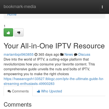
Home
bookmark-media
Togg
navi
Home
1
Your All-in-One IPTV Resource
mariambqxt963855
365 days ago
News
Discuss
Dive into the world of IPTV, a cutting-edge platform that
revolutionizes how you consume your favorite content. This
comprehensive guide unveils the nuts and bolts of IPTV,
empowering you to make the right choices
https://hassancgoh133527.tblogz.com/iptv-the-ultimate-guide-for-
streaming-enthusiasts-49900283
Comments
Who Upvoted
Comments