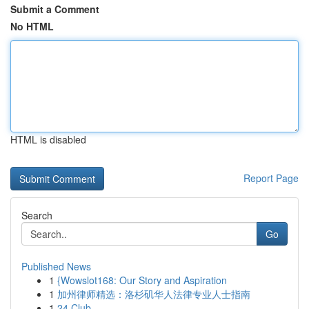
Submit a Comment
No HTML
HTML is disabled
Report Page
Search
Go
Published News
1
{Wowslot168: Our Story and Aspiration
1
加州律师精选：洛杉矶华人法律专业人士指南
1
24 Club