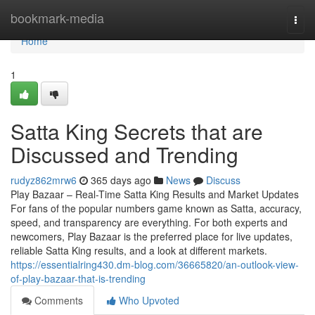
Home
bookmark-media
Togg
navi
Home
1
Satta King Secrets that are
Discussed and Trending
rudyz862mrw6
365 days ago
News
Discuss
Play Bazaar – Real-Time Satta King Results and Market Updates
For fans of the popular numbers game known as Satta, accuracy,
speed, and transparency are everything. For both experts and
newcomers, Play Bazaar is the preferred place for live updates,
reliable Satta King results, and a look at different markets.
https://essentialring430.dm-blog.com/36665820/an-outlook-view-
of-play-bazaar-that-is-trending
Comments
Who Upvoted