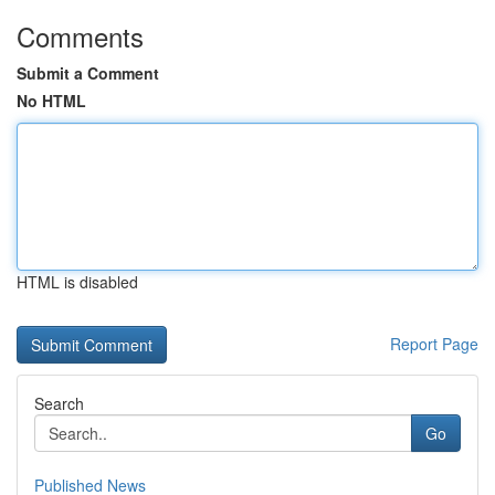
Comments
Submit a Comment
No HTML
HTML is disabled
Report Page
Search
Go
Published News