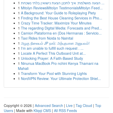
1
הצעה מושלמת: איך לתכנן הצעת נישואין בלתי נשכחת ...
1
Mitolyn ReviewsMitolyn TestimonialsMitolyn Feed...
1
A Background: Your Guide to Roleplaying Piety
1
Finding the Best House Cleaning Services in Pho...
1
Crazy Time Tracker: Maximize Your Minutes
1
The regarding Digital Media: Forecasts and Pred...
1
Camion Plataforma en {Dos Hermanas : Servicio...
1
Taxi Rides from Noida to Nainital
1
அழகு நிலையம் JP நகர்: அற்புதமான அனுபவம்!
1
I'm am unable to fulfill such request . ...
1
Locate A Perfect This Outboard Unit at...
1
Unlocking Prayer: A Faith-Based Study
1
Ninunua MacBook Pro nchini Kenya Thamani na
Mahali
1
Transform Your Pool with Stunning Lights
1
NordVPN Review: Your Ultimate Protection Shiel...
Copyright © 2026 |
Advanced Search
|
Live
|
Tag Cloud
|
Top
Users
| Made with
Kliqqi CMS
|
All RSS Feeds