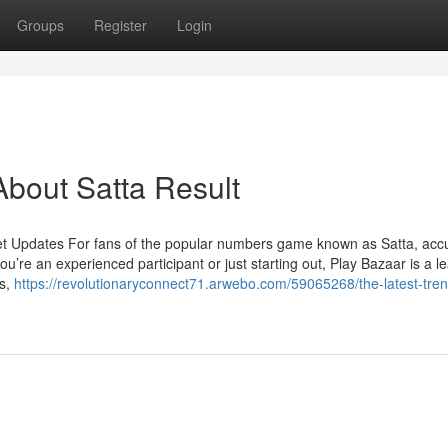
Groups
Register
Login
bout Satta Result
et Updates For fans of the popular numbers game known as Satta, acc
u’re an experienced participant or just starting out, Play Bazaar is a l
ts,
https://revolutionaryconnect71.arwebo.com/59065268/the-latest-tre