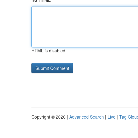
No HTML
HTML is disabled
Copyright © 2026 |
Advanced Search
|
Live
|
Tag Clou