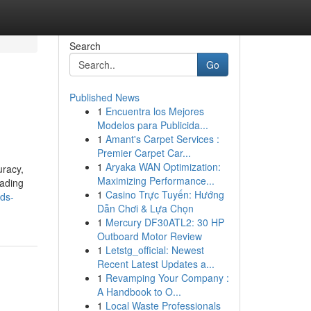
Search
Go
Published News
1
Encuentra los Mejores
Modelos para Publicida...
1
Amant's Carpet Services :
Premier Carpet Car...
1
Aryaka WAN Optimization:
uracy,
Maximizing Performance...
eading
1
Casino Trực Tuyến: Hướng
nds-
Dẫn Chơi & Lựa Chọn
1
Mercury DF30ATL2: 30 HP
Outboard Motor Review
1
Letstg_official: Newest
Recent Latest Updates a...
1
Revamping Your Company :
A Handbook to O...
1
Local Waste Professionals