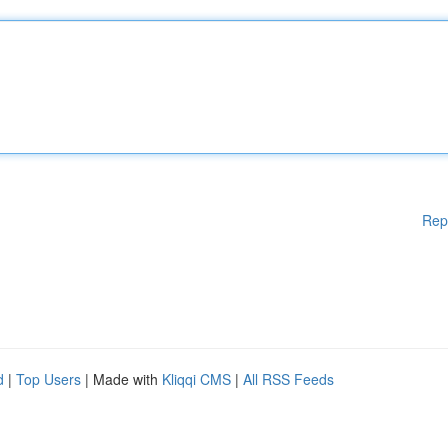
Rep
d
|
Top Users
| Made with
Kliqqi CMS
|
All RSS Feeds