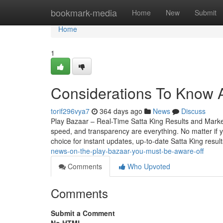
Home
bookmark-media
Home
New
Submit
Home
1
Considerations To Know A
torif296vya7
364 days ago
News
Discuss
Play Bazaar – Real-Time Satta King Results and Mark
speed, and transparency are everything. No matter if yo
choice for instant updates, up-to-date Satta King resul
news-on-the-play-bazaar-you-must-be-aware-off
Comments
Who Upvoted
Comments
Submit a Comment