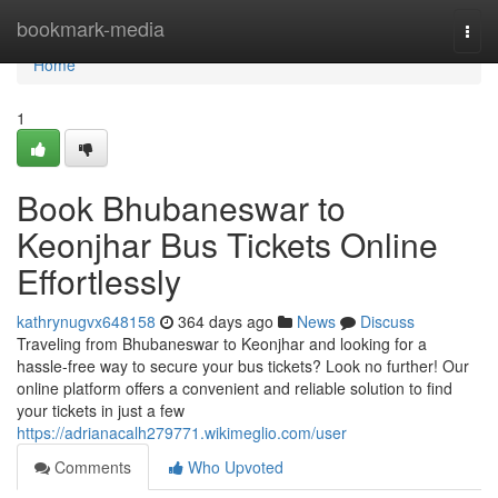
Home
bookmark-media
Togg
navi
Home
1
Book Bhubaneswar to
Keonjhar Bus Tickets Online
Effortlessly
kathrynugvx648158
364 days ago
News
Discuss
Traveling from Bhubaneswar to Keonjhar and looking for a
hassle-free way to secure your bus tickets? Look no further! Our
online platform offers a convenient and reliable solution to find
your tickets in just a few
https://adrianacalh279771.wikimeglio.com/user
Comments
Who Upvoted