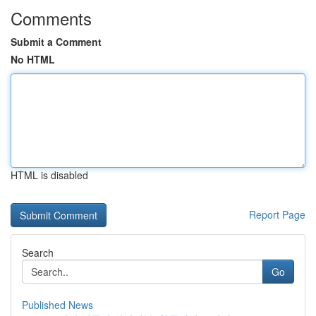
Comments
Submit a Comment
No HTML
HTML is disabled
Report Page
Search
Go
Published News