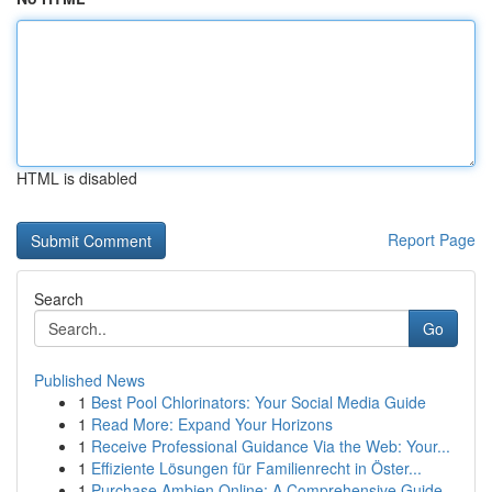
HTML is disabled
Report Page
Search
Go
Published News
1
Best Pool Chlorinators: Your Social Media Guide
1
Read More: Expand Your Horizons
1
Receive Professional Guidance Via the Web: Your...
1
Effiziente Lösungen für Familienrecht in Öster...
1
Purchase Ambien Online: A Comprehensive Guide