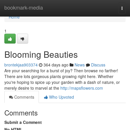
Home
bookmark-media
Togg
navi
Home
1
Blooming Beauties
brontekjaa903374
364 days ago
News
Discuss
Are your searching for a burst of joy? Then browse no farther!
There are lots gorgeous plants growing right here. Whether
you're hoping to spice up your garden with a dash of nature, or
merely desire to marvel at the
http://mapsflowers.com
Comments
Who Upvoted
Comments
Submit a Comment
No HTML