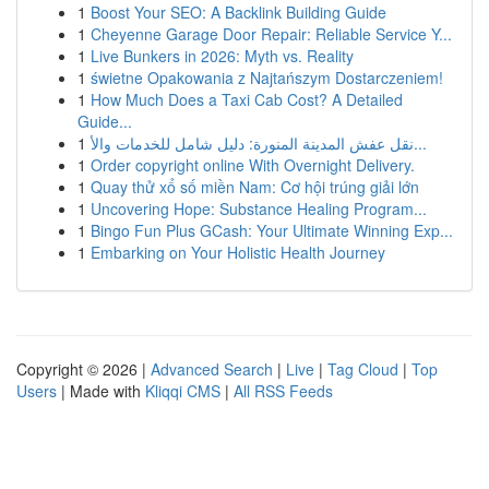
1
Boost Your SEO: A Backlink Building Guide
1
Cheyenne Garage Door Repair: Reliable Service Y...
1
Live Bunkers in 2026: Myth vs. Reality
1
świetne Opakowania z Najtańszym Dostarczeniem!
1
How Much Does a Taxi Cab Cost? A Detailed
Guide...
1
نقل عفش المدينة المنورة: دليل شامل للخدمات والأ...
1
Order copyright online With Overnight Delivery.
1
Quay thử xổ số miền Nam: Cơ hội trúng giải lớn
1
Uncovering Hope: Substance Healing Program...
1
Bingo Fun Plus GCash: Your Ultimate Winning Exp...
1
Embarking on Your Holistic Health Journey
Copyright © 2026 |
Advanced Search
|
Live
|
Tag Cloud
|
Top
Users
| Made with
Kliqqi CMS
|
All RSS Feeds