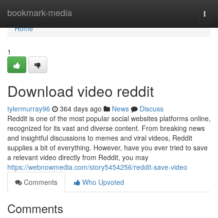
Home
bookmark-media
Togg
navi
Home
1
Download video reddit
tylermurray96
364 days ago
News
Discuss
Reddit is one of the most popular social websites platforms online,
recognized for its vast and diverse content. From breaking news
and insightful discussions to memes and viral videos, Reddit
supplies a bit of everything. However, have you ever tried to save
a relevant video directly from Reddit, you may
https://webnowmedia.com/story5454256/reddit-save-video
Comments
Who Upvoted
Comments