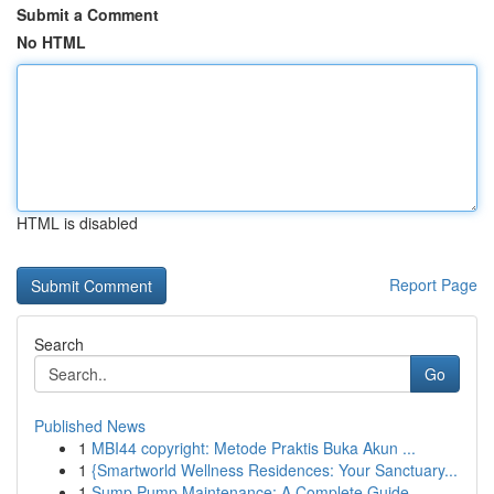
Submit a Comment
No HTML
HTML is disabled
Report Page
Search
Go
Published News
1
MBI44 copyright: Metode Praktis Buka Akun ...
1
{Smartworld Wellness Residences: Your Sanctuary...
1
Sump Pump Maintenance: A Complete Guide