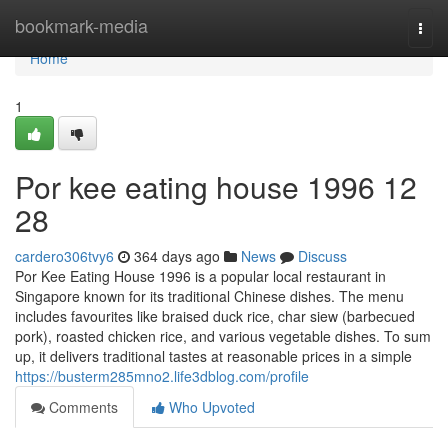
Home
bookmark-media
Togg
navi
Home
1
Por kee eating house 1996​ 12
28
cardero306tvy6
364 days ago
News
Discuss
Por Kee Eating House 1996 is a popular local restaurant in
Singapore known for its traditional Chinese dishes. The menu
includes favourites like braised duck rice, char siew (barbecued
pork), roasted chicken rice, and various vegetable dishes. To sum
up, it delivers traditional tastes at reasonable prices in a simple
https://busterm285mno2.life3dblog.com/profile
Comments
Who Upvoted