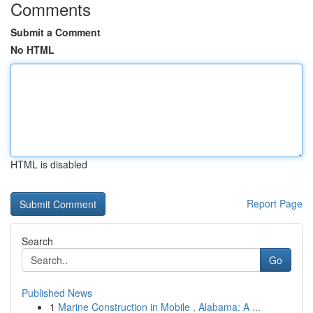
Comments
Submit a Comment
No HTML
HTML is disabled
Report Page
Search
Go
Published News
1
Marine Construction in Mobile , Alabama: A ...