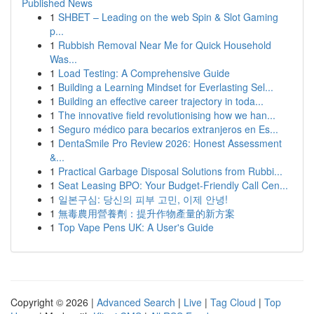
Published News
1
SHBET – Leading on the web Spin & Slot Gaming
p...
1
Rubbish Removal Near Me for Quick Household
Was...
1
Load Testing: A Comprehensive Guide
1
Building a Learning Mindset for Everlasting Sel...
1
Building an effective career trajectory in toda...
1
The innovative field revolutionising how we han...
1
Seguro médico para becarios extranjeros en Es...
1
DentaSmile Pro Review 2026: Honest Assessment
&...
1
Practical Garbage Disposal Solutions from Rubbi...
1
Seat Leasing BPO: Your Budget-Friendly Call Cen...
1
일본구심: 당신의 피부 고민, 이제 안녕!
1
無毒農用營養劑：提升作物產量的新方案
1
Top Vape Pens UK: A User's Guide
Copyright © 2026 |
Advanced Search
|
Live
|
Tag Cloud
|
Top