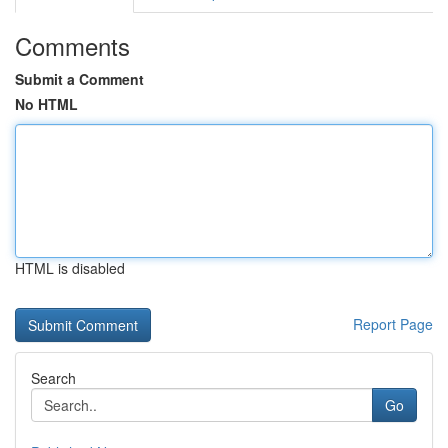
Comments
Submit a Comment
No HTML
HTML is disabled
Report Page
Search
Go