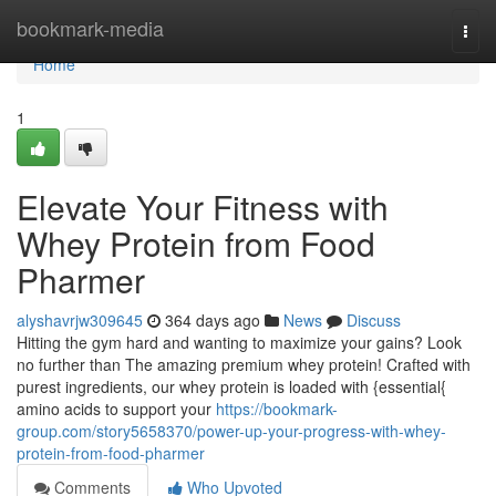
Home
bookmark-media
Togg
navi
Home
1
Elevate Your Fitness with
Whey Protein from Food
Pharmer
alyshavrjw309645
364 days ago
News
Discuss
Hitting the gym hard and wanting to maximize your gains? Look
no further than The amazing premium whey protein! Crafted with
purest ingredients, our whey protein is loaded with {essential{
amino acids to support your
https://bookmark-
group.com/story5658370/power-up-your-progress-with-whey-
protein-from-food-pharmer
Comments
Who Upvoted