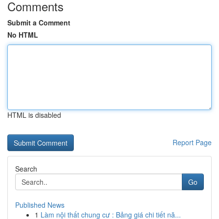
Comments
Submit a Comment
No HTML
HTML is disabled
Report Page
Search
Go
Published News
1
Làm nội thất chung cư : Bảng giá chi tiết nă...