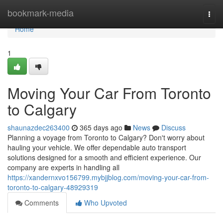
Home
bookmark-media
Togg
navi
Home
1
Moving Your Car From Toronto
to Calgary
shaunazdec263400
365 days ago
News
Discuss
Planning a voyage from Toronto to Calgary? Don't worry about
hauling your vehicle. We offer dependable auto transport
solutions designed for a smooth and efficient experience. Our
company are experts in handling all
https://xandernxvo156799.mybjjblog.com/moving-your-car-from-
toronto-to-calgary-48929319
Comments
Who Upvoted