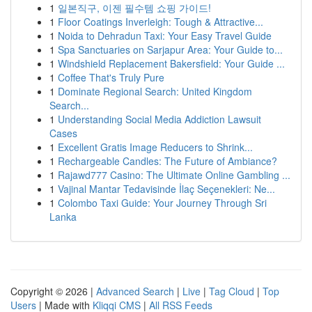
1
일본직구, 이젠 필수템 쇼핑 가이드!
1
Floor Coatings Inverleigh: Tough & Attractive...
1
Noida to Dehradun Taxi: Your Easy Travel Guide
1
Spa Sanctuaries on Sarjapur Area: Your Guide to...
1
Windshield Replacement Bakersfield: Your Guide ...
1
Coffee That's Truly Pure
1
Dominate Regional Search: United Kingdom
Search...
1
Understanding Social Media Addiction Lawsuit
Cases
1
Excellent Gratis Image Reducers to Shrink...
1
Rechargeable Candles: The Future of Ambiance?
1
Rajawd777 Casino: The Ultimate Online Gambling ...
1
Vajinal Mantar Tedavisinde İlaç Seçenekleri: Ne...
1
Colombo Taxi Guide: Your Journey Through Sri
Lanka
Copyright © 2026 |
Advanced Search
|
Live
|
Tag Cloud
|
Top
Users
| Made with
Kliqqi CMS
|
All RSS Feeds