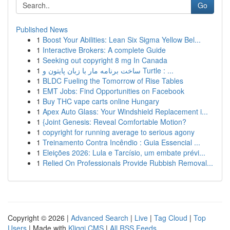
Go
Published News
1
Boost Your Abilities: Lean Six Sigma Yellow Bel...
1
Interactive Brokers: A complete Guide
1
Seeking out copyright 8 mg In Canada
1
ساخت برنامه مار با زبان پایتون و Turtle : ...
1
BLDC Fueling the Tomorrow of Rise Tables
1
EMT Jobs: Find Opportunities on Facebook
1
Buy THC vape carts online Hungary
1
Apex Auto Glass: Your Windshield Replacement i...
1
{Joint Genesis: Reveal Comfortable Motion?
1
copyright for running average to serious agony
1
Treinamento Contra Incêndio : Guia Essencial ...
1
Eleições 2026: Lula e Tarcísio, um embate prévi...
1
Relied On Professionals Provide Rubbish Removal...
Copyright © 2026 |
Advanced Search
|
Live
|
Tag Cloud
|
Top
Users
| Made with
Kliqqi CMS
|
All RSS Feeds