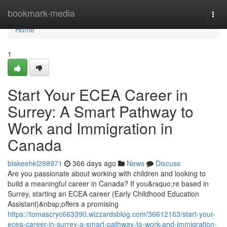
Home
bookmark-media
Togg
navi
Home
1
Start Your ECEA Career in
Surrey: A Smart Pathway to
Work and Immigration in
Canada
blakeehkl298971
366 days ago
News
Discuss
Are you passionate about working with children and looking to
build a meaningful career in Canada? If you&rsquo;re based in
Surrey, starting an ECEA career (Early Childhood Education
Assistant)&nbsp;offers a promising
https://tomascryc663390.wizzardsblog.com/36612163/start-your-
ecea-career-in-surrey-a-smart-pathway-to-work-and-immigration-