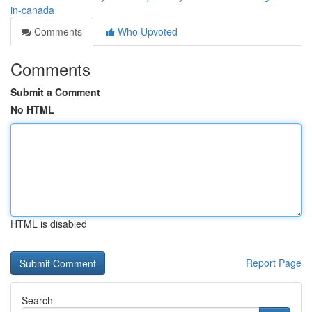
in-canada
Comments
Who Upvoted
Comments
Submit a Comment
No HTML
HTML is disabled
Report Page
Search