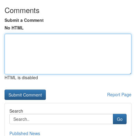
Comments
Submit a Comment
No HTML
HTML is disabled
Report Page
Search
Go
Published News