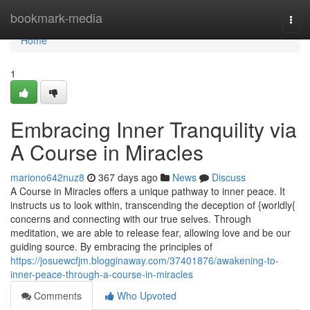
Home
bookmark-media
Togg
navi
Home
1
Embracing Inner Tranquility via
A Course in Miracles
mariono642nuz8
367 days ago
News
Discuss
A Course in Miracles offers a unique pathway to inner peace. It
instructs us to look within, transcending the deception of {worldly{
concerns and connecting with our true selves. Through
meditation, we are able to release fear, allowing love and be our
guiding source. By embracing the principles of
https://josuewcfjm.blogginaway.com/37401876/awakening-to-
inner-peace-through-a-course-in-miracles
Comments
Who Upvoted