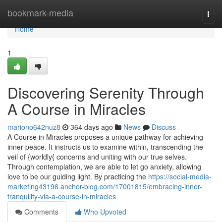
Home
bookmark-media
Togg
navi
Home
1
Discovering Serenity Through
A Course in Miracles
mariono642nuz8
364 days ago
News
Discuss
A Course in Miracles proposes a unique pathway for achieving
inner peace. It instructs us to examine within, transcending the
veil of {worldly{ concerns and uniting with our true selves.
Through contemplation, we are able to let go anxiety, allowing
love to be our guiding light. By practicing the
https://social-media-
marketing43196.anchor-blog.com/17001815/embracing-inner-
tranquility-via-a-course-in-miracles
Comments
Who Upvoted