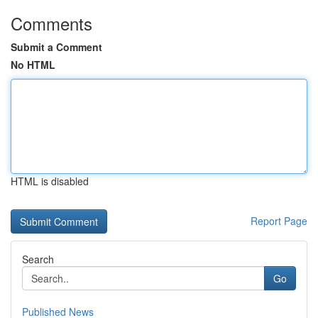
Comments
Submit a Comment
No HTML
HTML is disabled
Report Page
Search
Go
Published News