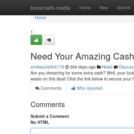
Home
bookmark-media
Home
New
Submit
Home
1
Need Your Amazing Cash
emiliayufa904178
364 days ago
News
Discuss
Are you dreaming for some extra cash? Well, your luck i
waste on this deal! Click the link below to secure you
Comments
Who Upvoted
Comments
Submit a Comment
No HTML