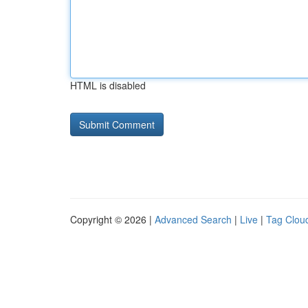
HTML is disabled
Copyright © 2026 |
Advanced Search
|
Live
|
Tag Clou