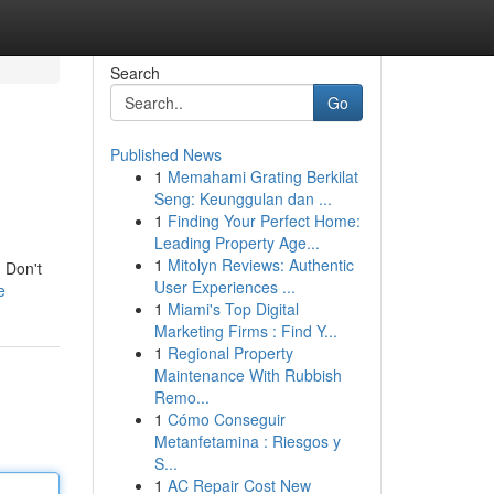
Search
Go
Published News
1
Memahami Grating Berkilat
Seng: Keunggulan dan ...
1
Finding Your Perfect Home:
Leading Property Age...
1
Mitolyn Reviews: Authentic
! Don't
User Experiences ...
e
1
Miami's Top Digital
Marketing Firms : Find Y...
1
Regional Property
Maintenance With Rubbish
Remo...
1
Cómo Conseguir
Metanfetamina : Riesgos y
S...
1
AC Repair Cost New