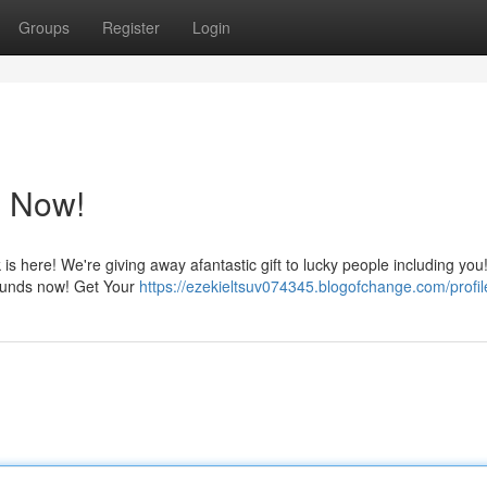
Groups
Register
Login
 Now!
s here! We're giving away afantastic gift to lucky people including you
r funds now! Get Your
https://ezekieltsuv074345.blogofchange.com/profil