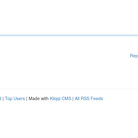
Rep
d
|
Top Users
| Made with
Kliqqi CMS
|
All RSS Feeds