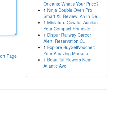
Orleans: What's Your Price?
1
Ninja Double Oven Pro
Smart XL Review: An In-De...
1
Miniature Cow for Auction:
Your Compact Homeste...
1
Dispur Railway Career
Alert: Reservation C...
1
Explore BuySellVoucher:
Your Amazing Marketp...
ort Page
1
Beautiful Flowers Near
Atlantic Ave