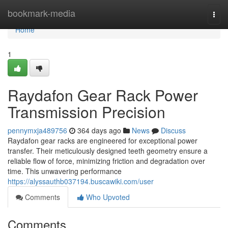
Home
bookmark-media
Togg
navi
Home
1
Raydafon Gear Rack Power
Transmission Precision
pennymxja489756
364 days ago
News
Discuss
Raydafon gear racks are engineered for exceptional power
transfer. Their meticulously designed teeth geometry ensure a
reliable flow of force, minimizing friction and degradation over
time. This unwavering performance
https://alyssauthb037194.buscawiki.com/user
Comments
Who Upvoted
Comments