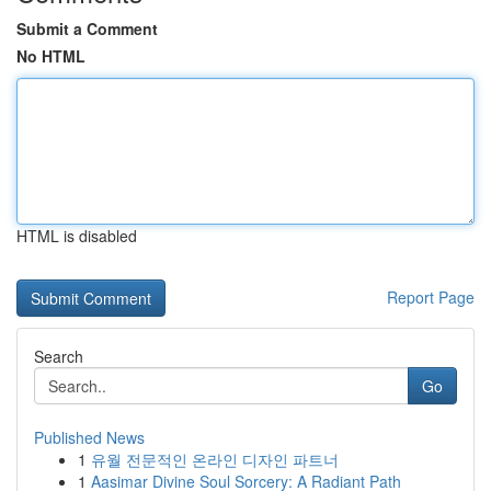
Submit a Comment
No HTML
HTML is disabled
Report Page
Search
Go
Published News
1
유월 전문적인 온라인 디자인 파트너
1
Aasimar Divine Soul Sorcery: A Radiant Path