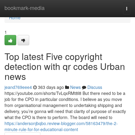
Home
bookmark-media
Togg
navi
Home
1
Top latest Five copyright
detection with qr codes Urban
news
jeand769eee4
363 days ago
News
Discuss
https://youtube.com/shorts/TvLqxRMt8l8 But there need to be a
job for the CPO in particular conditions. I believe as you move
from organisational management to undertaking shipping and
delivery, you’re gonna will need that clarity of purpose of exactly
what the CPO is there to perform. The board will need to
https://andersonjbqbo.review-blogger.com/58163479/the-2-
minute-rule-for-for-educational-content