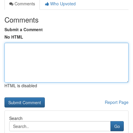
Comments
Who Upvoted
Comments
Submit a Comment
No HTML
HTML is disabled
Report Page
Search
Go