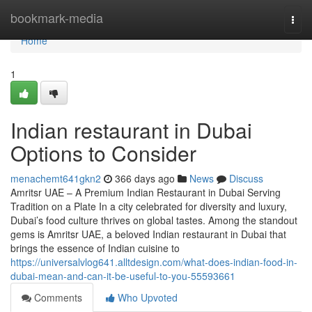
Home
bookmark-media
Togg
navi
Home
1
Indian restaurant in Dubai
Options to Consider
menachemt641gkn2
366 days ago
News
Discuss
Amritsr UAE – A Premium Indian Restaurant in Dubai Serving
Tradition on a Plate In a city celebrated for diversity and luxury,
Dubai’s food culture thrives on global tastes. Among the standout
gems is Amritsr UAE, a beloved Indian restaurant in Dubai that
brings the essence of Indian cuisine to
https://universalvlog641.alltdesign.com/what-does-indian-food-in-
dubai-mean-and-can-it-be-useful-to-you-55593661
Comments
Who Upvoted