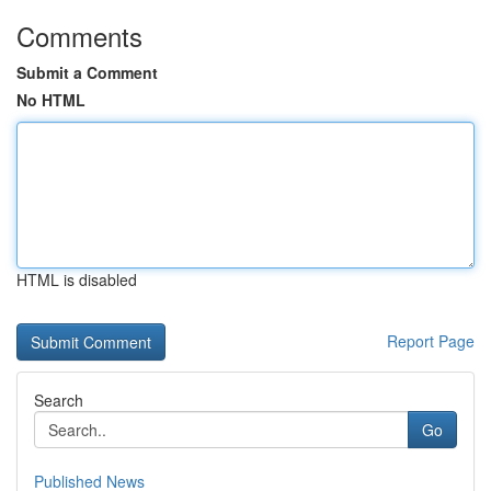
Comments
Submit a Comment
No HTML
HTML is disabled
Report Page
Search
Go
Published News