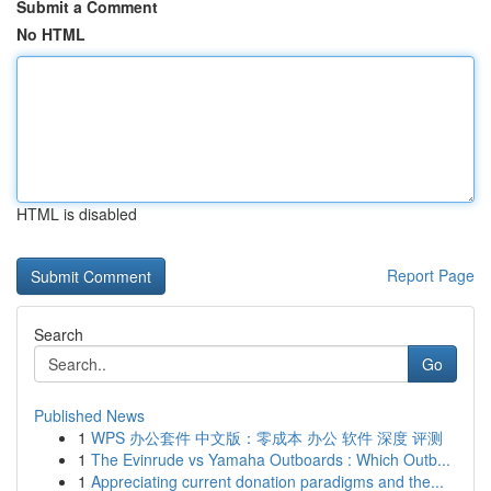
Submit a Comment
No HTML
HTML is disabled
Report Page
Search
Go
Published News
1
WPS 办公套件 中文版：零成本 办公 软件 深度 评测
1
The Evinrude vs Yamaha Outboards : Which Outb...
1
Appreciating current donation paradigms and the...