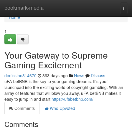
Home
bookmark-media
Togg
navi
Home
1
Your Gateway to Supreme
Gaming Excitement
denisstao314670
363 days ago
News
Discuss
uFA-betBNB is the key to your gaming dreams. It's your
launchpad into the exciting world of copyright gambling. With an
array of features that will blow you away, uFA-betBNB makes it
easy to jump in and start
https://ufabetbnb.com/
Comments
Who Upvoted
Comments