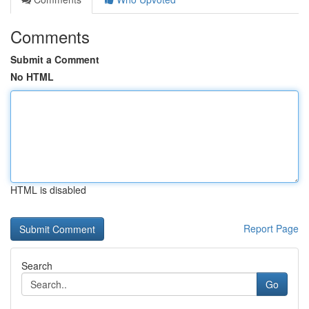
Comments
Submit a Comment
No HTML
HTML is disabled
Report Page
Search
Go