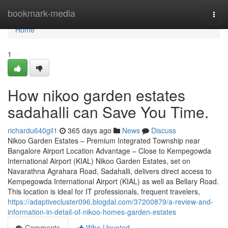
Home
bookmark-media
Togg
navi
Home
1
How nikoo garden estates
sadahalli can Save You Time.
richardu640gil1
365 days ago
News
Discuss
Nikoo Garden Estates – Premium Integrated Township near
Bangalore Airport Location Advantage – Close to Kempegowda
International Airport (KIAL) Nikoo Garden Estates, set on
Navarathna Agrahara Road, Sadahalli, delivers direct access to
Kempegowda International Airport (KIAL) as well as Bellary Road.
This location is ideal for IT professionals, frequent travelers,
https://adaptivecluster096.blogdal.com/37200879/a-review-and-
information-in-detail-of-nikoo-homes-garden-estates
Comments
Who Upvoted