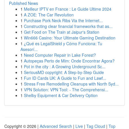
Published News
1
Meilleur IPTV en France : Le Guide Ultime 2024
1
A ZOE: The Car Revolution
1
Purchase Pork Neck Ribs Via the Internet...
1
Constructing clear financial frameworks that as...
1
Get Food on The Train at Jaipur's Station
1
Win666 Casino: Your Ultimate Gaming Destination
1
¿Qué es LegalShield y Cómo Funciona: Tu
Asesorí...
1
Need Computer Repair in Lake Forest?
1
Autopeças Perto de Mim: Onde Encontrar Agora?
1
Pot in the city : A Growing Underground Sc...
1
SeriousMD copyright: A Step-by-Step Guide
1
Fun ID Cards UK: A Guide to Fun and Lawf...
1
Stress Free Remodelling Cleanups with North Syd...
1
VPN Solution: VPN Tool: - The Comprehensi...
1
Shelby Equipment & Car Delivery Option
Copyright © 2026 |
Advanced Search
|
Live
|
Tag Cloud
|
Top